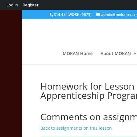
About
Log In
Register
WordPress
314.454.WORK (9675)
admin@mokanccac.
MOKAN Home
About MOKAN
Homework for Lesson U
Apprenticeship Progr
Comments on assignme
Back to assignments on this lesson