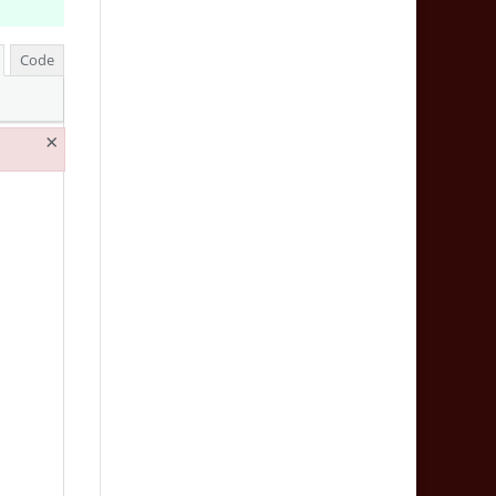
Code
×