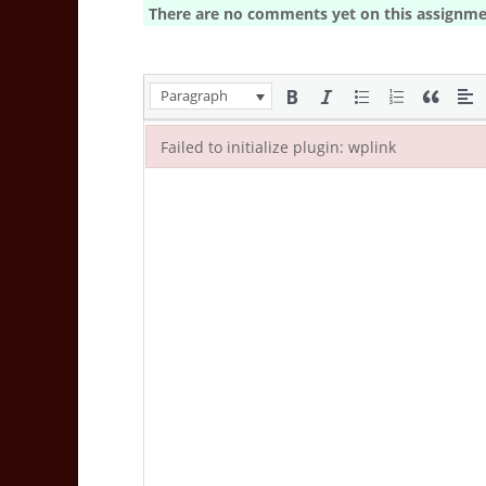
There are no comments yet on this assignme
Paragraph
Failed to initialize plugin: wplink
Failed to initialize plugin: wplink