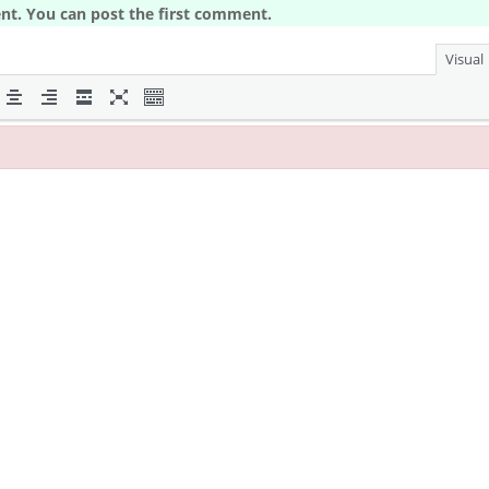
nt. You can post the first comment.
Visual