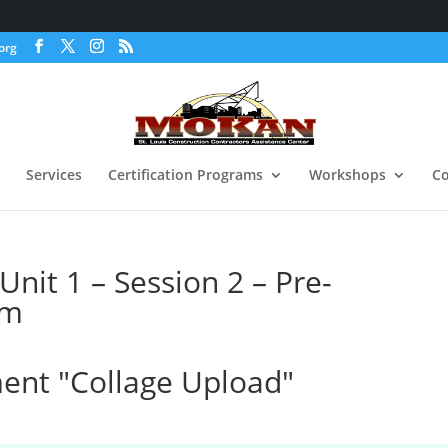
org
Services
Certification Programs
Workshops
Co
nit 1 – Session 2 – Pre-
am
nt "Collage Upload"