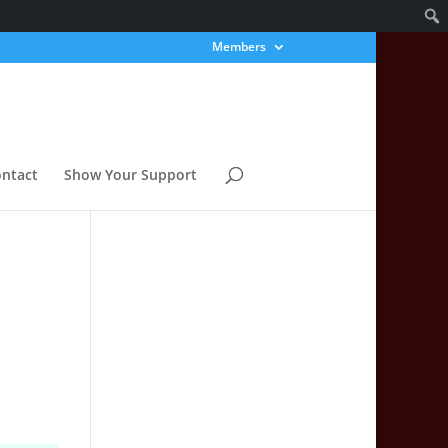
Members
ntact
Show Your Support