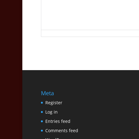
Meta
Register
Log in
Entries feed
Comments feed