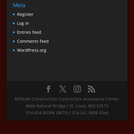
Meta
Register
Log in
Entries feed
Comments feed
WordPress.org
MOKAN Construction Contractors Assistance Center
4666 Natural Bridge I St. Louis, MO 63115
314.454.WORK (9675) I 314.361.9806 (Fax)