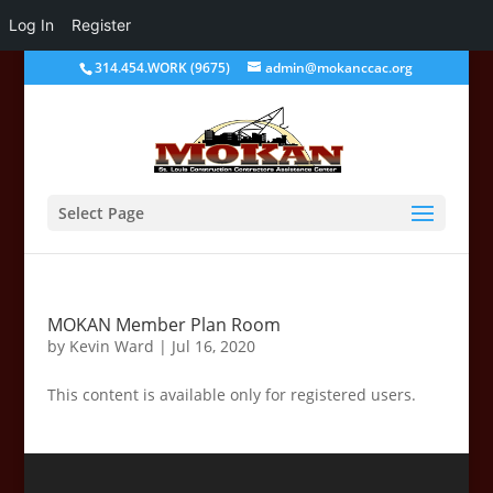
Log In
Register
314.454.WORK (9675)
admin@mokanccac.org
Select Page
MOKAN Member Plan Room
by
Kevin Ward
|
Jul 16, 2020
This content is available only for registered users.