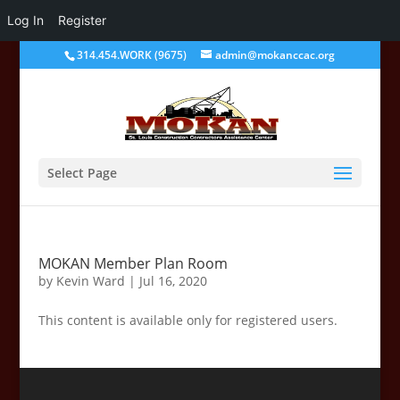
Log In
Register
314.454.WORK (9675)
admin@mokanccac.org
Select Page
MOKAN Member Plan Room
by
Kevin Ward
|
Jul 16, 2020
This content is available only for registered users.