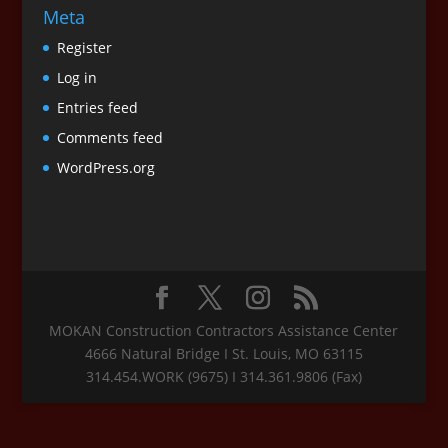
Meta
Register
Log in
Entries feed
Comments feed
WordPress.org
MOKAN Construction Contractors Assistance Center
4666 Natural Bridge I St. Louis, MO 63115
314.454.WORK (9675) I 314.361.9806 (Fax)