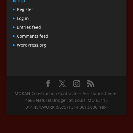
Meta
Register
Log in
Entries feed
Comments feed
WordPress.org
MOKAN Construction Contractors Assistance Center
4666 Natural Bridge I St. Louis, MO 63115
314.454.WORK (9675) I 314.361.9806 (Fax)