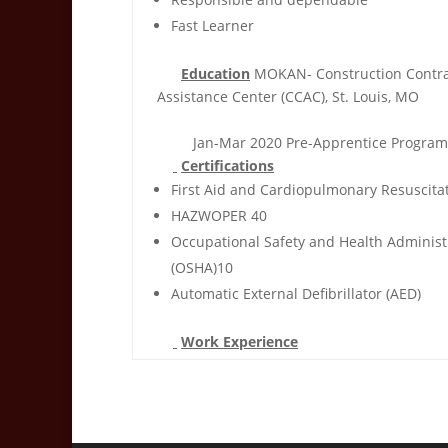
Fast Learner
Education
MOKAN- Construction Contra
Assistance Center (CCAC), St. Louis, MO
Jan-Mar 2020 Pre-Apprentice Program
Certifications
First Aid and Cardiopulmonary Resuscitat
HAZWOPER 40
Occupational Safety and Health Administ
(OSHA)10
Automatic External Defibrillator (AED)
Work Experience