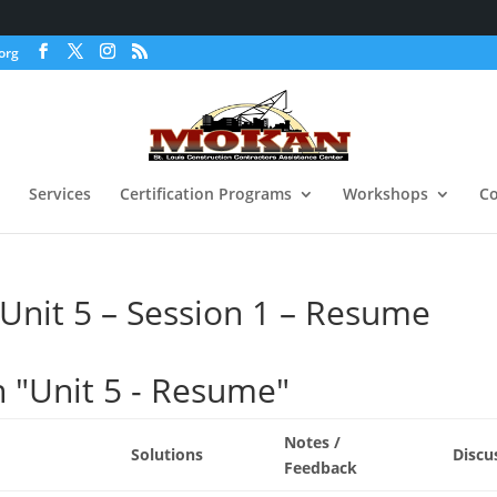
org
Services
Certification Programs
Workshops
Co
nit 5 – Session 1 – Resume
n "Unit 5 - Resume"
Notes /
Solutions
Discu
Feedback