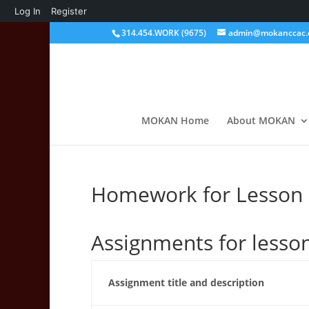
About
Log In
Register
WordPress
314.454.WORK (9675)
admin@mokanccac.
MOKAN Home
About MOKAN
Homework for Lesson U
Assignments for lesso
Assignment title and description