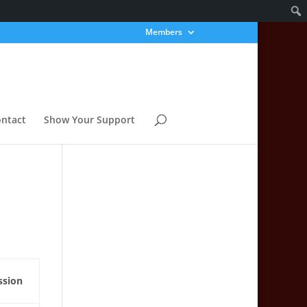
Members
ntact
Show Your Support
ssion