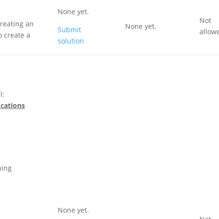
None yet.
Not
creating an
None yet.
Submit
allow
 create a
solution
l:
ications
ning
None yet.