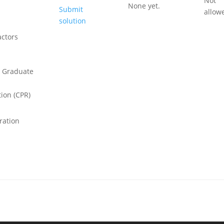
Not
None yet.
Submit
allow
solution
ctors
 Graduate
ion (CPR)
ration