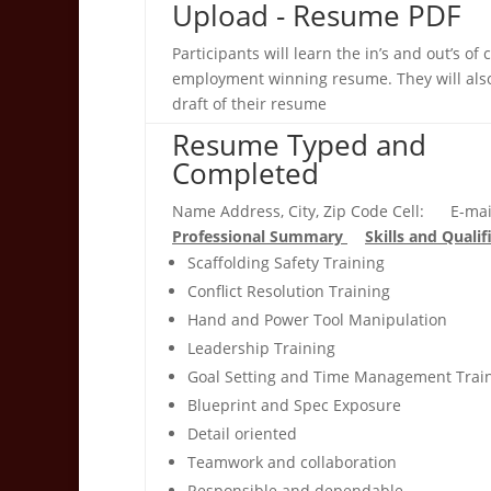
Upload - Resume PDF
Participants will learn the in’s and out’s of 
employment winning resume. They will also
draft of their resume
Resume Typed and
Completed
Name Address, City, Zip Code Cell: E-mai
Professional Summary
Skills and Qualif
Scaffolding Safety Training
Conflict Resolution Training
Hand and Power Tool Manipulation
Leadership Training
Goal Setting and Time Management Trai
Blueprint and Spec Exposure
Detail oriented
Teamwork and collaboration
Responsible and dependable