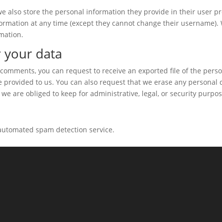
we also store the personal information they provide in their user pro
information at any time (except they cannot change their username).
mation.
 your data
ft comments, you can request to receive an exported file of the pers
e provided to us. You can also request that we erase any personal 
we are obliged to keep for administrative, legal, or security purpos
automated spam detection service.