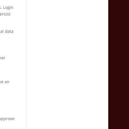
s. Login
ersist
nal data
her
ve an
 approve