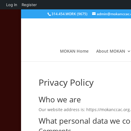
About
Log In
Register
WordPress
314.454.WORK (9675)
admin@mokanccac.
MOKAN Home
About MOKAN
Privacy Policy
Who we are
Our website address is: https://mokanccac.org.
What personal data we col
Comments