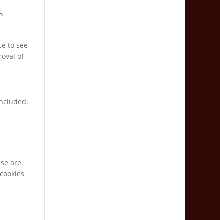
P
ce to see
roval of
included.
ese are
 cookies
e