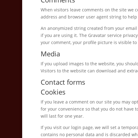
When visitors leave comments on the site we co
address and browser user agent string to help
An anonymized string created from your email a
if you are using it. The Gravatar service privacy
your comment, your profile picture is visible t
Media
If you upload images to the website, you shou
Visitors to the website can download and extra
Contact forms
Cookies
If you leave a comment on our site you may opt
for your convenience so that you do not have t
will last for one year.
If you visit our login page, we will set a tempo
contains no personal data and is discarded wh