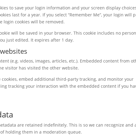
okies to save your login information and your screen display choice
okies last for a year. If you select “Remember Me”, your login will p
he login cookies will be removed.
 cookie will be saved in your browser. This cookie includes no perso
ou just edited. It expires after 1 day.
websites
ent (e.g. videos, images, articles, etc.). Embedded content from ot
e visitor has visited the other website.
 cookies, embed additional third-party tracking, and monitor your
ding tracking your interaction with the embedded content if you ha
data
tadata are retained indefinitely. This is so we can recognize and
 of holding them in a moderation queue.