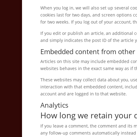
When you log in, we will also set up several co
cookies last for two days, and screen options co
for two weeks. If you log out of your account, t
If you edit or publish an article, an additional
and simply indicates the post ID of the article y
Embedded content from other 
Articles on this site may include embedded cont
websites behaves in the exact same way as if th
These websites may collect data about you, use
interaction with that embedded content, inclu
account and are logged in to that website.
Analytics
How long we retain your 
If you leave a comment, the comment and its me
any follow-up comments automatically instead