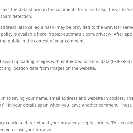
llect the data shown in the comments form, and also the visitor’s I
 spam detection.
ddress (also called a hash) may be provided to the Gravatar servi
 policy is available here: https://automattic.com/privacy/. After app
o the public in the context of your comment.
ld avoid uploading images with embedded location data (EXIF GPS) 
ct any location data from images on the website.
-in to saving your name, email address and website in cookies. Th
o fill in your details again when you leave another comment. These
rary cookie to determine if your browser accepts cookies. This cooki
en you close your browser.