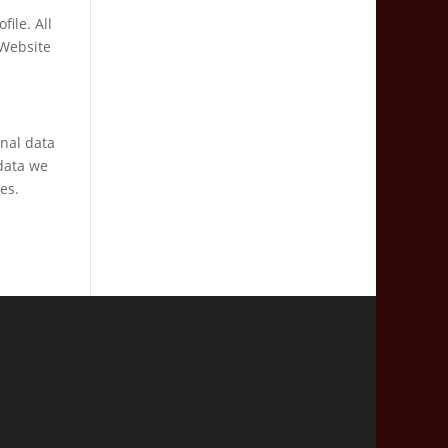
file. All
 Website
onal data
data we
es.