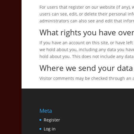
For users that register on our website (if any), 
users can see, edit, or delete their personal 
administrators can also see and edit that infor
What rights you have over
If you have an account on this site, or have le
we hold about you, including any data you hav
hold about you. This does not include any data 
Where we send your data
Visitor comments may be checked through an 
Meta
Register
Log in