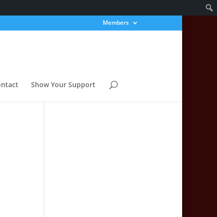
Members
ntact
Show Your Support