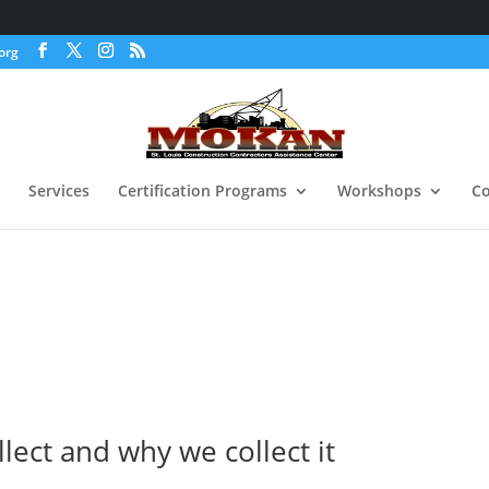
org
Services
Certification Programs
Workshops
Co
lect and why we collect it