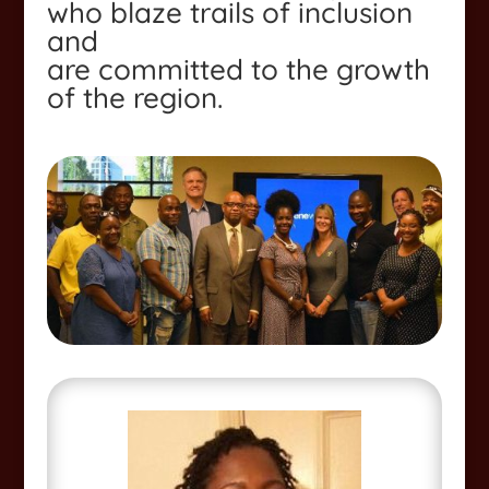
who blaze trails of inclusion
and
are committed to the growth
of the region.