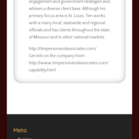
engagement and government strategies and
advises a diverse client base. Although his
primary focus area is St. Louis, Tim works
with a many local, statewide and regional
officials and has clients throughout the state
of Missouri and in other national markets.
http://timpersonandassociates.com/
Get info on the company from:
http://www.timpersonandassociates.com/
capability.html
Meta