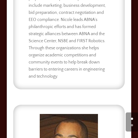
include marketing, business development,
bid preparation, contract negotiation and
EEO compliance. Nicole leads ABNA’s
philanthropic efforts and has formed
strategic alliances between ABNA and the
Science Center, NSBE and FIRST Robotics.
Through these organizations she helps
organize academic competitions and
community events to help break down
barriers to entering careers in engineering
and technology.