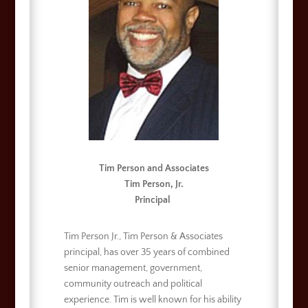
Tim Person and Associates
Tim Person, Jr.
Principal
Tim Person Jr., Tim Person & Associates
principal, has over 35 years of combined
senior management, government,
community outreach and political
experience. Tim is well known for his ability