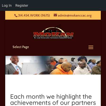
Log In
Register
314.454.WORK (9675)
admin@mokanccac.org
Select Page
Each month we highlight the
achievements of our partners