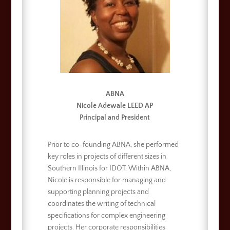
ABNA
Nicole Adewale LEED AP
Principal and President
Prior to co-founding ABNA, she performed
key roles in projects of different sizes in
Southern Illinois for IDOT. Within ABNA,
Nicole is responsible for managing and
supporting planning projects and
coordinates the writing of technical
specifications for complex engineering
projects. Her corporate responsibilities