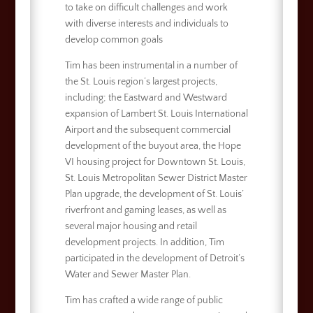
to take on difficult challenges and work
with diverse interests and individuals to
develop common goals
Tim has been instrumental in a number of
the St. Louis region’s largest projects,
including; the Eastward and Westward
expansion of Lambert St. Louis International
Airport and the subsequent commercial
development of the buyout area, the Hope
VI housing project for Downtown St. Louis,
St. Louis Metropolitan Sewer District Master
Plan upgrade, the development of St. Louis’
riverfront and gaming leases, as well as
several major housing and retail
development projects. In addition, Tim
participated in the development of Detroit’s
Water and Sewer Master Plan.
Tim has crafted a wide range of public